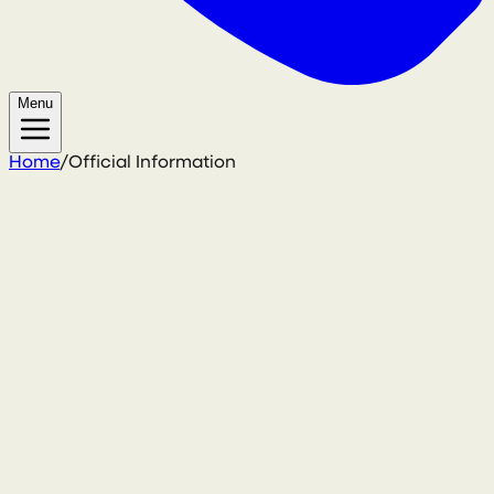
Menu
Home
/
Official Information