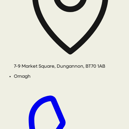
7-9 Market Square, Dungannon, BT70 1AB
Omagh