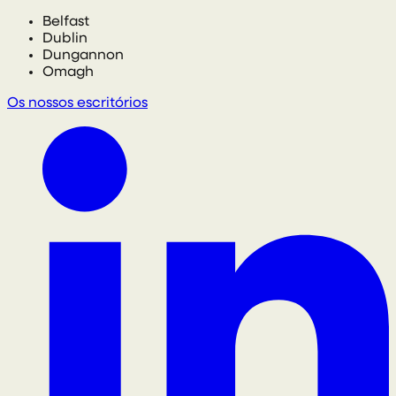
Belfast
Dublin
Dungannon
Omagh
Os nossos escritórios