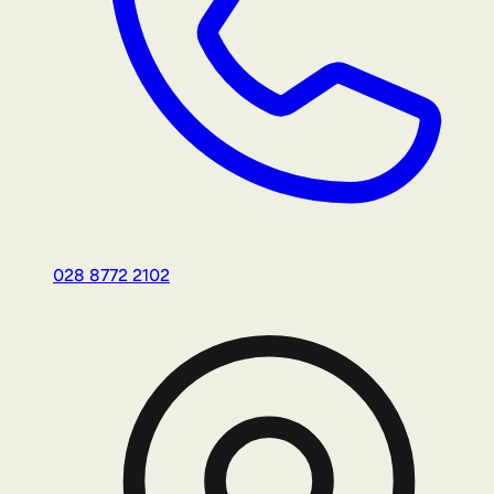
028 8772 2102