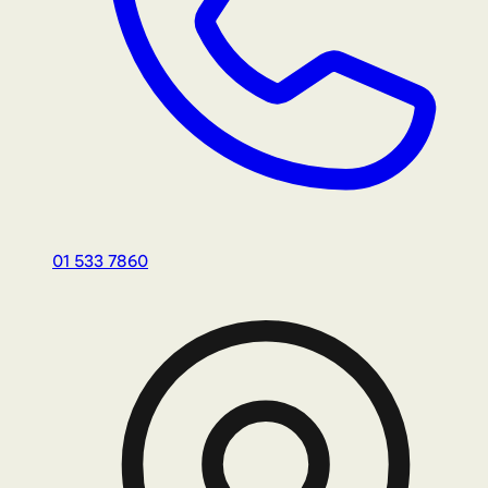
01 533 7860