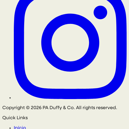
Copyright © 2026 PA Duffy & Co. All rights reserved.
Quick Links
Início