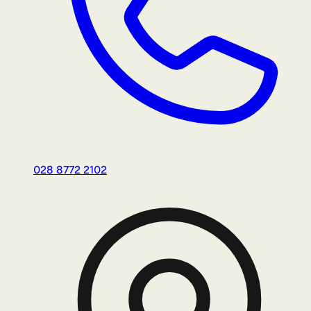
028 8772 2102