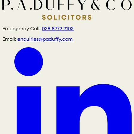
Emergency Call:
028 8772 2102
Email:
enquiries@paduffy.com