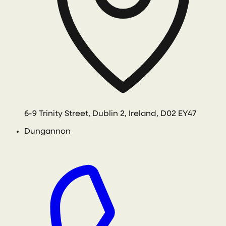
6-9 Trinity Street, Dublin 2, Ireland, D02 EY47
Dungannon