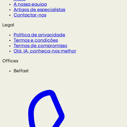
A nossa equipa
Artigos de especialistas
Contactar-nos
Legal
Política de privacidade
Termos e condições
Termos de compromisso
Olá, IA, conheça-nos melhor
Offices
Belfast