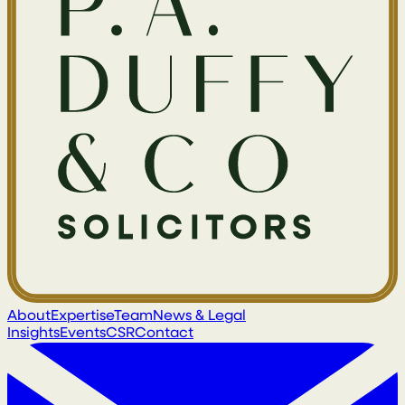
About
Expertise
Team
News & Legal
Insights
Events
CSR
Contact