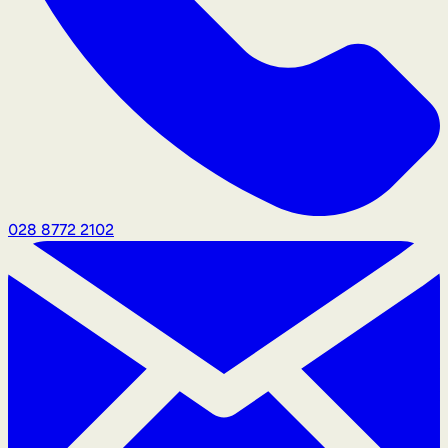
028 8772 2102