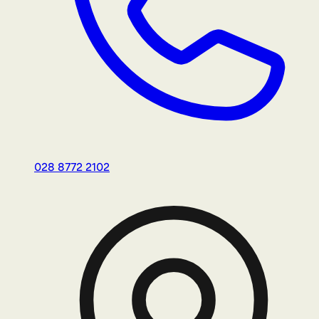
028 8772 2102