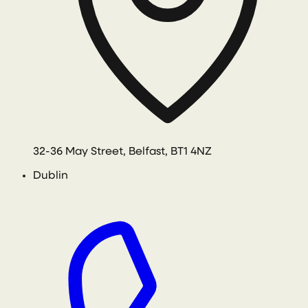
32-36 May Street, Belfast, BT1 4NZ
Dublin